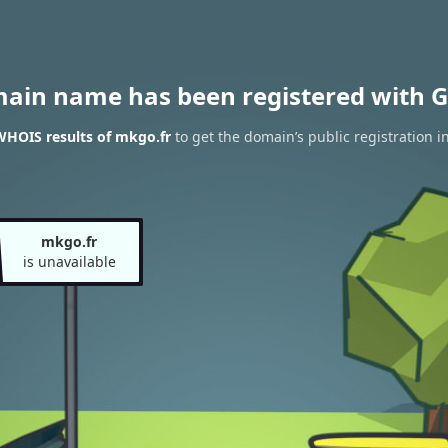
main name has been registered with G
WHOIS results of mkgo.fr
to get the domain’s public registration i
mkgo.fr
is unavailable