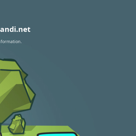
andi.net
nformation.