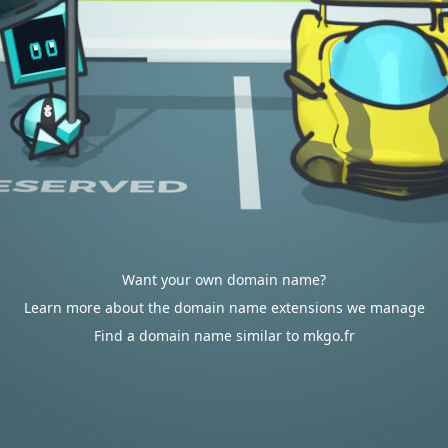
Want your own domain name?
Learn more about the domain name extensions we manage
Find a domain name similar to mkgo.fr