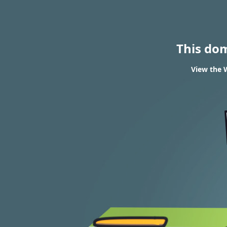
This do
View the 